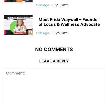
SolSaga
-
08/13/2025
Meet Frida Waywell – Founder
of Locus & Wellness Advocate
SolSaga
-
08/27/2025
NO COMMENTS
LEAVE A REPLY