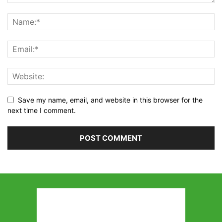
Save my name, email, and website in this browser for the
next time I comment.