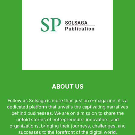
ABOUT US
Follow us Solsaga is more than just an e-magazine; it's a
dedicated platform that unveils the captivating narratives
behind businesses. We are on a mission to share the
untold stories of entrepreneurs, innovators, and
organizations, bringing their journeys, challenges, and
successes to the forefront of the digital world.