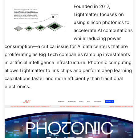
Founded in 2017,
Lightmatter focuses on
using silicon photonics to
accelerate AI computations
while reducing power
consumption—a critical issue for AI data centers that are
proliferating as Big Tech companies ramp up investments
in artificial intelligence infrastructure. Photonic computing
allows Lightmatter to link chips and perform deep learning
calculations faster and more efficiently than traditional
electronics.