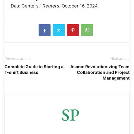
Data Centers.”
Reuters
, October 16, 2024.
Previous article
Next article
Complete Guide to Starting a
Asana: Revolutionizing Team
T-shirt Business
Collaboration and Project
Management