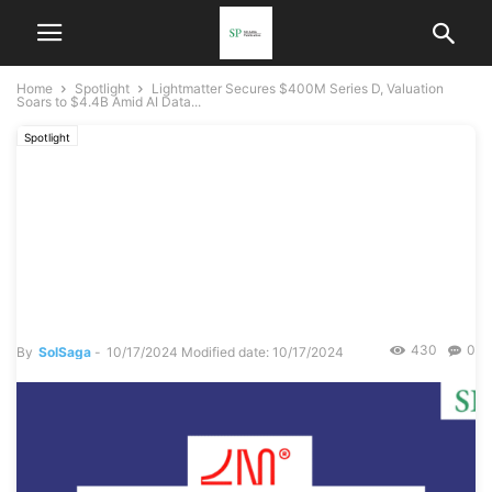
Home
Spotlight
Lightmatter Secures $400M Series D, Valuation
Soars to $4.4B Amid AI Data...
Spotlight
Lightmatter Secures $400M
Series D, Valuation Soars to
$4.4B Amid AI Data Center
Boom
430
0
By
SolSaga
-
10/17/2024
Modified date: 10/17/2024