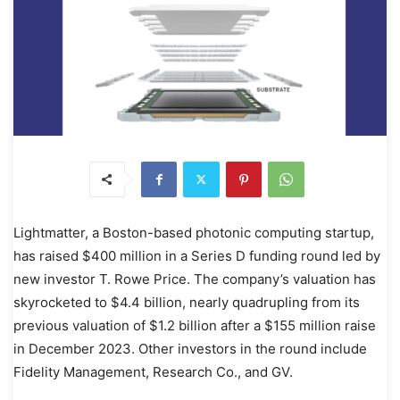
Lightmatter, a Boston-based photonic computing startup,
has raised $400 million in a Series D funding round led by
new investor T. Rowe Price. The company’s valuation has
skyrocketed to $4.4 billion, nearly quadrupling from its
previous valuation of $1.2 billion after a $155 million raise
in December 2023. Other investors in the round include
Fidelity Management, Research Co., and GV.