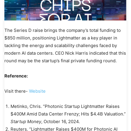
The Series D raise brings the company’s total funding to
$850 million, positioning Lightmatter as a key player in
tackling the energy and scalability challenges faced by
modern AI data centers. CEO Nick Harris indicated that this
round may be the startup’s final private funding round.
Reference:
Visit there-
Website
Metinko, Chris. “Photonic Startup Lightmatter Raises
$400M Amid Data Center Frenzy; Hits $4.4B Valuation.”
Startup Money
, October 16, 2024.
Reuters. “Lightmatter Raises $400M for Photonic AI