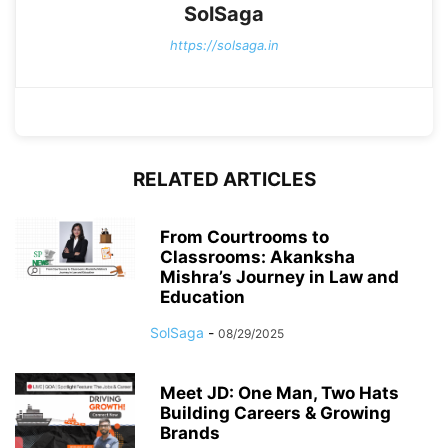
SolSaga
https://solsaga.in
RELATED ARTICLES
From Courtrooms to
Classrooms: Akanksha
Mishra’s Journey in Law and
Education
SolSaga
-
08/29/2025
Meet JD: One Man, Two Hats
Building Careers & Growing
Brands