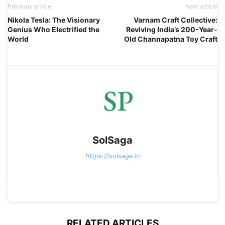
Previous article
Next article
Nikola Tesla: The Visionary
Varnam Craft Collective:
Genius Who Electrified the
Reviving India’s 200-Year-
World
Old Channapatna Toy Craft
SolSaga
https://solsaga.in
RELATED ARTICLES