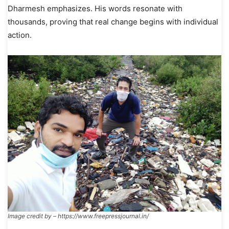
Dharmesh emphasizes. His words resonate with
thousands, proving that real change begins with individual
action.
Image credit by – https://www.freepressjournal.in/