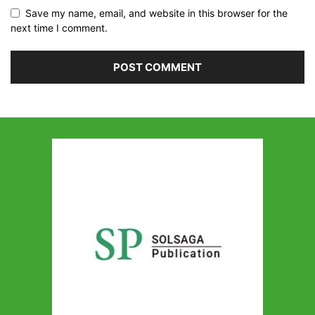
Save my name, email, and website in this browser for the
next time I comment.