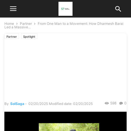
Home
Partner
From One Man to a Movement: How Dharmesh Barai
Led a Massive...
Partner
Spotlight
From One Man to a
Movement: How Dharmesh
Barai Led a Massive
Mangrove Cleanup in
Mumbai
598
0
By
SolSaga
-
02/20/2025
Modified date: 02/20/2025