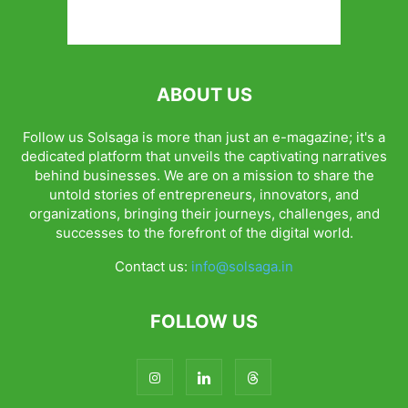
ABOUT US
Follow us Solsaga is more than just an e-magazine; it's a
dedicated platform that unveils the captivating narratives
behind businesses. We are on a mission to share the
untold stories of entrepreneurs, innovators, and
organizations, bringing their journeys, challenges, and
successes to the forefront of the digital world.
Contact us:
info@solsaga.in
FOLLOW US