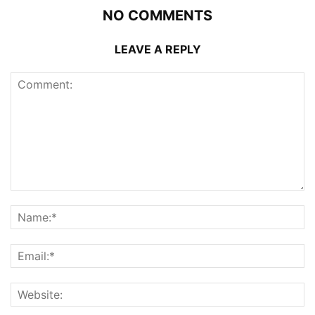
NO COMMENTS
LEAVE A REPLY