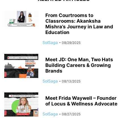
From Courtrooms to
Classrooms: Akanksha
Mishra’s Journey in Law and
Education
SolSaga
-
08/29/2025
Meet JD: One Man, Two Hats
Building Careers & Growing
Brands
SolSaga
-
08/13/2025
Meet Frida Waywell – Founder
of Locus & Wellness Advocate
SolSaga
-
08/27/2025