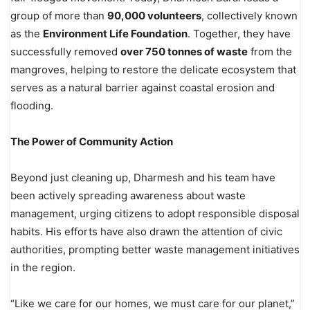
group of more than
90,000 volunteers
, collectively known
as the
Environment Life Foundation
. Together, they have
successfully removed
over 750 tonnes of waste
from the
mangroves, helping to restore the delicate ecosystem that
serves as a natural barrier against coastal erosion and
flooding.
The Power of Community Action
Beyond just cleaning up, Dharmesh and his team have
been actively spreading awareness about waste
management, urging citizens to adopt responsible disposal
habits. His efforts have also drawn the attention of civic
authorities, prompting better waste management initiatives
in the region.
“Like we care for our homes, we must care for our planet,”