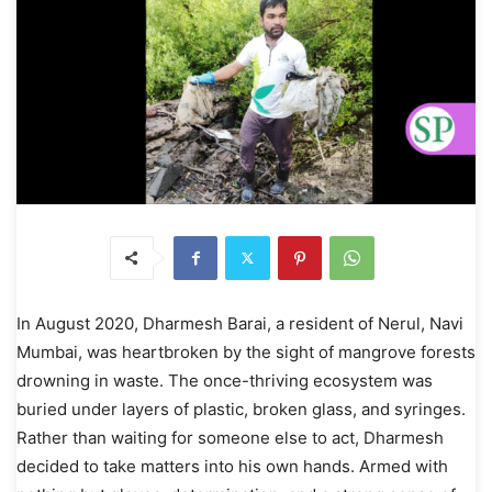
In August 2020, Dharmesh Barai, a resident of Nerul, Navi
Mumbai, was heartbroken by the sight of mangrove forests
drowning in waste. The once-thriving ecosystem was
buried under layers of plastic, broken glass, and syringes.
Rather than waiting for someone else to act, Dharmesh
decided to take matters into his own hands. Armed with