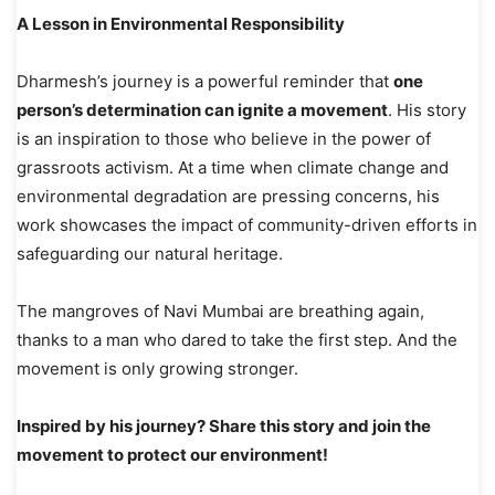
A Lesson in Environmental Responsibility
Dharmesh’s journey is a powerful reminder that
one
person’s determination can ignite a movement
. His story
is an inspiration to those who believe in the power of
grassroots activism. At a time when climate change and
environmental degradation are pressing concerns, his
work showcases the impact of community-driven efforts in
safeguarding our natural heritage.
The mangroves of Navi Mumbai are breathing again,
thanks to a man who dared to take the first step. And the
movement is only growing stronger.
Inspired by his journey? Share this story and join the
movement to protect our environment!