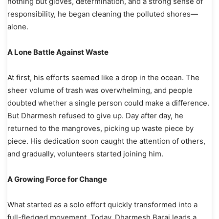
nothing but gloves, determination, and a strong sense of
responsibility, he began cleaning the polluted shores—
alone.
A Lone Battle Against Waste
At first, his efforts seemed like a drop in the ocean. The
sheer volume of trash was overwhelming, and people
doubted whether a single person could make a difference.
But Dharmesh refused to give up. Day after day, he
returned to the mangroves, picking up waste piece by
piece. His dedication soon caught the attention of others,
and gradually, volunteers started joining him.
A Growing Force for Change
What started as a solo effort quickly transformed into a
full-fledged movement. Today, Dharmesh Barai leads a