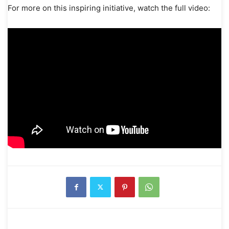
For more on this inspiring initiative, watch the full video: