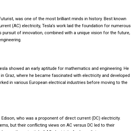
futurist, was one of the most brilliant minds in history. Best known
urrent (AC) electricity, Tesla’s work laid the foundation for numerous
 pursuit of innovation, combined with a unique vision for the future,
engineering.
 Tesla showed an early aptitude for mathematics and engineering. He
ic in Graz, where he became fascinated with electricity and developed
rked in various European electrical industries before moving to the
s Edison, who was a proponent of direct current (DC) electricity.
ms, but their conflicting views on AC versus DC led to their