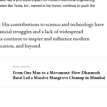
 like Tesla, Inc., named in his honor, continue to push the
e. His contributions to science and technology have
ancial struggles and a lack of widespread
eas continue to inspire and influence modern
cation, and beyond.
Next article
From One Man to a Movement: How Dharmesh
Barai Led a Massive Mangrove Cleanup in Mumbai