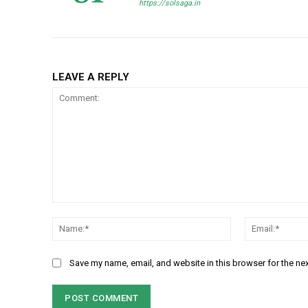
https://solsaga.in
LEAVE A REPLY
Comment:
Name:*
Save my name, email, and website in this browser for the ne