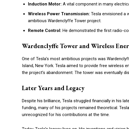
Induction Motor:
A vital component in many electrica
Wireless Power Transmission:
Tesla envisioned a wo
ambitious Wardenclyffe Tower project.
Remote Control:
He demonstrated the first radio-con
Wardenclyffe Tower and Wireless Ene
One of Tesla’s most ambitious projects was Wardenclyff
Island, New York. Tesla aimed to provide free wireless ene
the project’s abandonment. The tower was eventually dis
Later Years and Legacy
Despite his brilliance, Tesla struggled financially in his 
funding, many of his projects remained theoretical. Tesl
unrecognized for his contributions at the time.
Today, Tesla’s legacy lives on. His inventions and vision