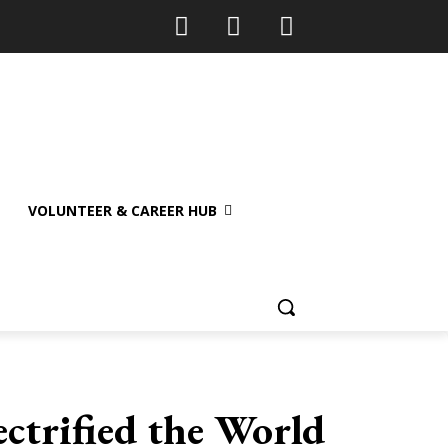
VOLUNTEER & CAREER HUB
ctrified the World