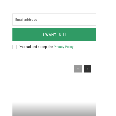
I WANT IN
I've read and accept the
Privacy Policy
.