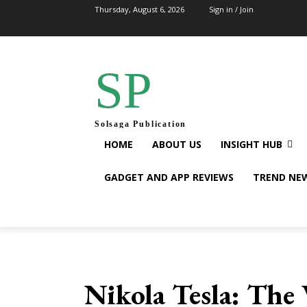
Thursday, August 6, 2026
Sign in / Join
SP
Solsaga Publication
HOME
ABOUT US
INSIGHT HUB
GADGET AND APP REVIEWS
TREND NE
Nikola Tesla: The