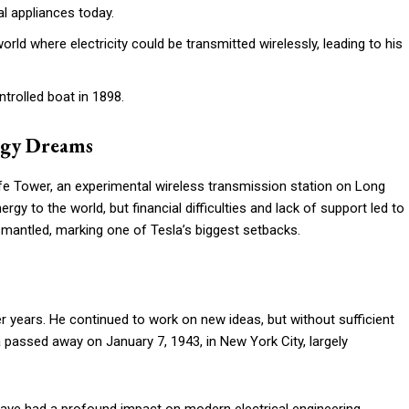
l appliances today.
rld where electricity could be transmitted wirelessly, leading to his
trolled boat in 1898.
rgy Dreams
e Tower, an experimental wireless transmission station on Long
rgy to the world, but financial difficulties and lack of support led to
mantled, marking one of Tesla’s biggest setbacks.
later years. He continued to work on new ideas, but without sufficient
a passed away on January 7, 1943, in New York City, largely
 have had a profound impact on modern electrical engineering,