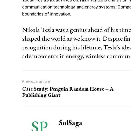
communication technology, and energy systems. Companies
boundaries of innovation.
Nikola Tesla was a genius ahead of his tim
shaped the world as we know it. Despite fin
recognition during his lifetime, Tesla’s id
advancements in energy, wireless communi
Previous article
Case Study: Penguin Random House – A
Publishing Giant
SolSaga