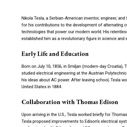
Nikola Tesla, a Serbian-American inventor, engineer, and 
for his contributions to the development of alternating c
technologies that power our modern world. His relentless
established him as a revolutionary figure in science and 
Early Life and Education
Born on July 10, 1856, in Smiljan (modern-day Croatia),
studied electrical engineering at the Austrian Polytechn
his ideas about AC power. After leaving school, Tesla wo
United States in 1884.
Collaboration with Thomas Edison
Upon arriving in the U.S., Tesla worked briefly for Thoma
Tesla proposed improvements to Edison’s electrical syste