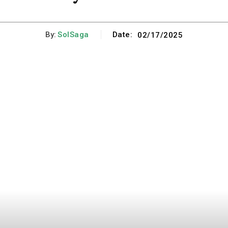
By:
SolSaga
Date:
02/17/2025