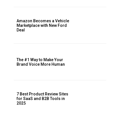
Amazon Becomes a Vehicle
Marketplace with New Ford
Deal
The #1 Way to Make Your
Brand Voice More Human
7 Best Product Review Sites
for SaaS and B2B Tools in
2025