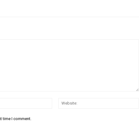
Email:*
xt time I comment.