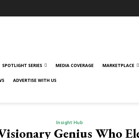
SPOTLIGHT SERIES
MEDIA COVERAGE
MARKETPLACE
WS
ADVERTISE WITH US
Insight Hub
 Visionary Genius Who Ele