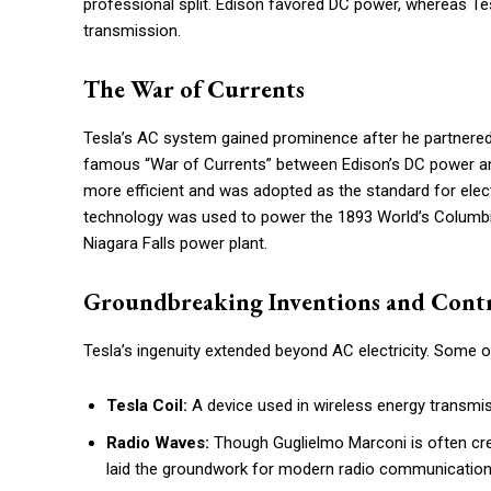
professional split. Edison favored DC power, whereas Tes
transmission.
The War of Currents
Tesla’s AC system gained prominence after he partnered 
famous “War of Currents” between Edison’s DC power and
more efficient and was adopted as the standard for electr
technology was used to power the 1893 World’s Columbian
Niagara Falls power plant.
Groundbreaking Inventions and Cont
Tesla’s ingenuity extended beyond AC electricity. Some o
Tesla Coil:
A device used in wireless energy transmis
Radio Waves:
Though Guglielmo Marconi is often cred
laid the groundwork for modern radio communication