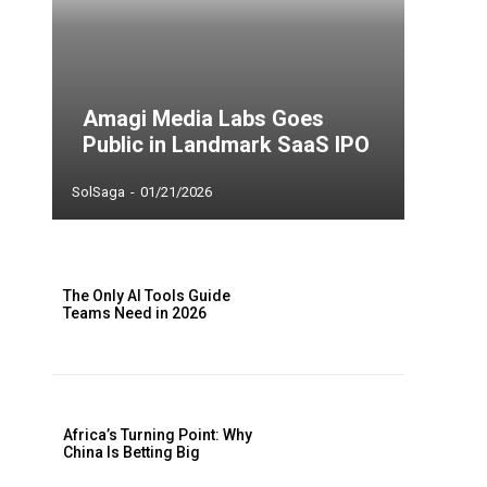
Amagi Media Labs Goes
Public in Landmark SaaS IPO
SolSaga
-
01/21/2026
The Only AI Tools Guide
Teams Need in 2026
Africa’s Turning Point: Why
China Is Betting Big