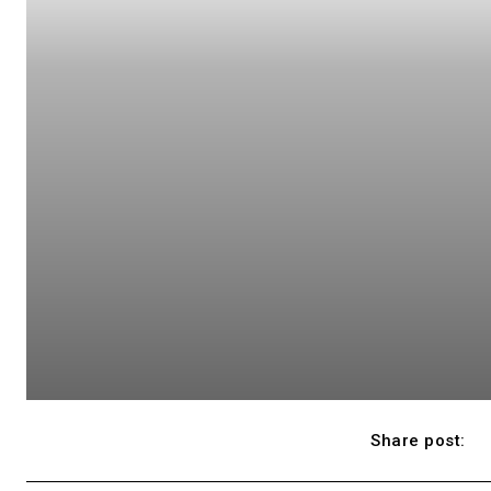
Share post: