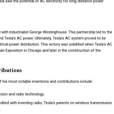
la saw the potential of AC electricity for long-distance power
with industrialist George Westinghouse. This partnership led to the
 Tesla’s AC power. Ultimately, Tesla’s AC system proved to be
ical power distribution. This victory was solidified when Tesla’s AC
 Exposition in Chicago and later in the construction of the
ributions
f his most notable inventions and contributions include:
sion and radio technology.
ited with inventing radio, Tesla’s patents on wireless transmission
.