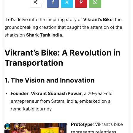
Let’s delve into the inspiring story of
Vikrant’s Bike
, the
groundbreaking creation that caught the attention of the
sharks on
Shark Tank India
.
Vikrant’s Bike: A Revolution in
Transportation
1. The Vision and Innovation
Founder
:
Vikrant Subhash Pawar
, a 20-year-old
entrepreneur from Satara, India, embarked on a
remarkable journey.
Prototype
: Vikrant’s bike
represents relentless