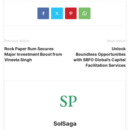
Previous article
Next article
Rock Paper Rum Secures
Unlock
Major Investment Boost from
Boundless Opportunities
Vineeta Singh
with SBFO Global’s Capital
Facilitation Services
SolSaga