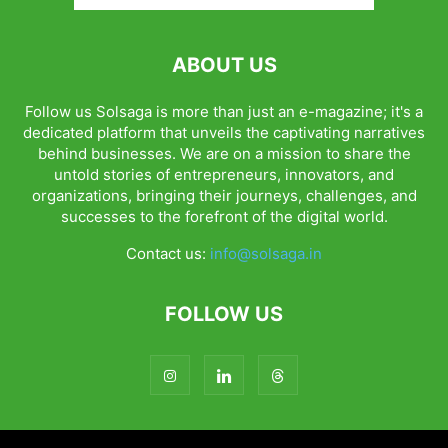
ABOUT US
Follow us Solsaga is more than just an e-magazine; it's a
dedicated platform that unveils the captivating narratives
behind businesses. We are on a mission to share the
untold stories of entrepreneurs, innovators, and
organizations, bringing their journeys, challenges, and
successes to the forefront of the digital world.
Contact us:
info@solsaga.in
FOLLOW US