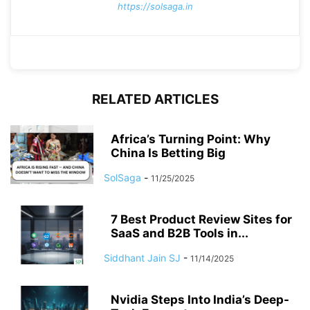
https://solsaga.in
RELATED ARTICLES
Africa’s Turning Point: Why
China Is Betting Big
SolSaga
-
11/25/2025
7 Best Product Review Sites for
SaaS and B2B Tools in...
Siddhant Jain SJ
-
11/14/2025
Nvidia Steps Into India’s Deep-