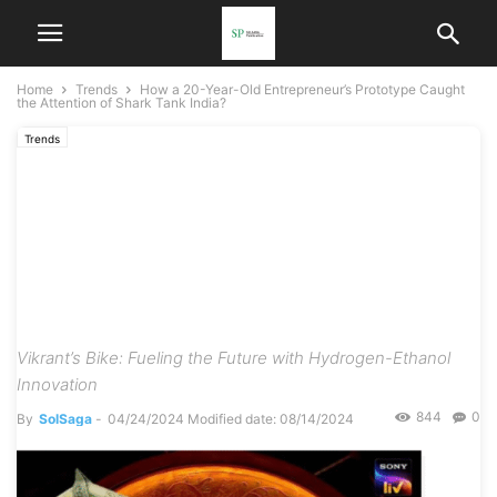
Home
Trends
How a 20-Year-Old Entrepreneur’s Prototype Caught
the Attention of Shark Tank India?
Trends
How a 20-Year-Old
Entrepreneur’s Prototype
Caught the Attention of
Shark Tank India?
Vikrant’s Bike: Fueling the Future with Hydrogen-Ethanol
Innovation
844
0
By
SolSaga
-
04/24/2024
Modified date: 08/14/2024