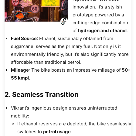
innovation. It’s a stylish
prototype powered by a
cutting-edge combination
of
hydrogen and ethanol
.
Fuel Source
: Ethanol, sustainably obtained from
sugarcane, serves as the primary fuel. Not only is it
environmentally friendly, but it’s also significantly more
affordable than traditional petrol.
Mileage
: The bike boasts an impressive mileage of
50-
55 kmpl
.
2. Seamless Transition
Vikrant’s ingenious design ensures uninterrupted
mobility:
If ethanol reserves are depleted, the bike seamlessly
switches to
petrol usage
.