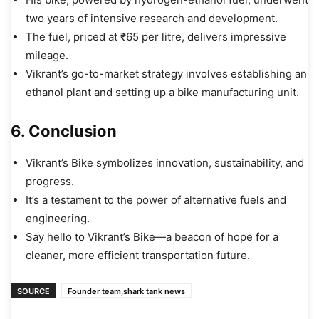
two years of intensive research and development.
The fuel, priced at ₹65 per litre, delivers impressive
mileage.
Vikrant’s go-to-market strategy involves establishing an
ethanol plant and setting up a bike manufacturing unit.
6. Conclusion
Vikrant’s Bike symbolizes innovation, sustainability, and
progress.
It’s a testament to the power of alternative fuels and
engineering.
Say hello to Vikrant’s Bike—a beacon of hope for a
cleaner, more efficient transportation future.
SOURCE
Founder team,shark tank news