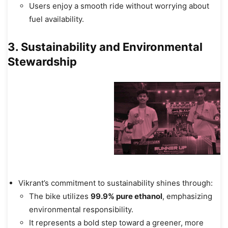
Users enjoy a smooth ride without worrying about
fuel availability.
3. Sustainability and Environmental
Stewardship
Vikrant’s commitment to sustainability shines through:
The bike utilizes
99.9% pure ethanol
, emphasizing
environmental responsibility.
It represents a bold step toward a greener, more