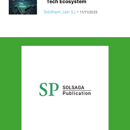
Tech Ecosystem
Siddhant Jain SJ
-
11/11/2025