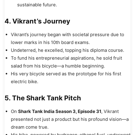
sustainable future.
4. Vikrant’s Journey
Vikrant’s journey began with societal pressure due to
lower marks in his 10th board exams.
Undeterred, he excelled, topping his diploma course.
To fund his entrepreneurial aspirations, he sold fruit
salad from his bicycle—a humble beginning.
His very bicycle served as the prototype for his first
electric bike.
5. The Shark Tank Pitch
On
Shark Tank India Season 3, Episode 31
, Vikrant
presented not just a product but his profound vision—a
dream come true.
His bike, powered by hydrogen-ethanol fuel, underwent