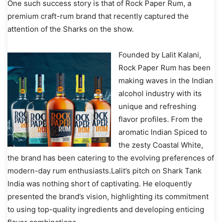
One such success story is that of Rock Paper Rum, a
premium craft-rum brand that recently captured the
attention of the Sharks on the show.
Founded by Lalit Kalani,
Rock Paper Rum has been
making waves in the Indian
alcohol industry with its
unique and refreshing
flavor profiles. From the
aromatic Indian Spiced to
the zesty Coastal White,
the brand has been catering to the evolving preferences of
modern-day rum enthusiasts.Lalit’s pitch on Shark Tank
India was nothing short of captivating. He eloquently
presented the brand’s vision, highlighting its commitment
to using top-quality ingredients and developing enticing