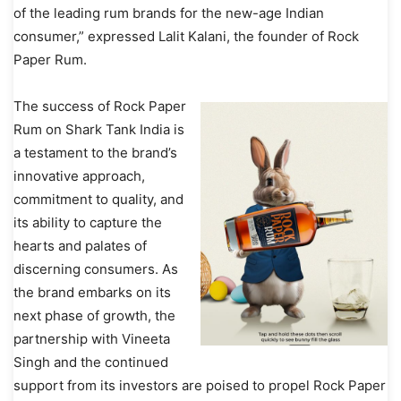
of the leading rum brands for the new-age Indian
consumer,” expressed Lalit Kalani, the founder of Rock
Paper Rum.
The success of Rock Paper
Rum on Shark Tank India is
a testament to the brand’s
innovative approach,
commitment to quality, and
its ability to capture the
hearts and palates of
discerning consumers. As
the brand embarks on its
next phase of growth, the
partnership with Vineeta
Singh and the continued
support from its investors are poised to propel Rock Paper