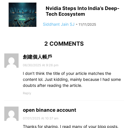
Nvidia Steps Into India’s Deep-
Tech Ecosystem
Siddhant Jain SJ
-
11/11/2025
2 COMMENTS
創建個人帳戶
06/30/2025 At 9:26 pm
I don’t think the title of your article matches the
content lol. Just kidding, mainly because I had some
doubts after reading the article.
Reply
open binance account
07/01/2025 At 10:37 am
Thanks for sharing. I read many of your blog posts,