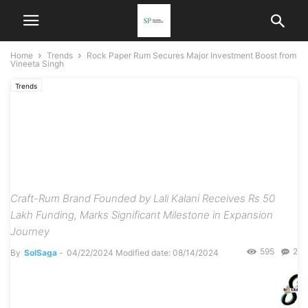
Home
Trends
Rock Paper Rum Secures Major Investment Boost from
Vineeta Singh
Trends
Rock Paper Rum Secures
Major Investment Boost
from Vineeta Singh
Craft-Rum Brand Founded by Lali Kalani Receives Rs 50
Lakh Funding, Marks Significant Milestone in Expansion
Journey
595
2
By
SolSaga
-
04/22/2024
Modified date: 08/14/2024