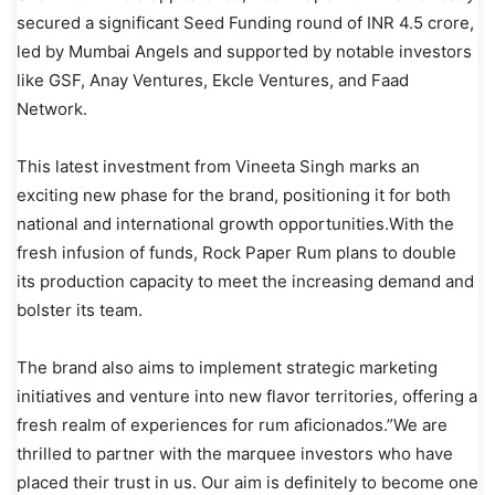
secured a significant Seed Funding round of INR 4.5 crore,
led by Mumbai Angels and supported by notable investors
like GSF, Anay Ventures, Ekcle Ventures, and Faad
Network.
This latest investment from Vineeta Singh marks an
exciting new phase for the brand, positioning it for both
national and international growth opportunities.With the
fresh infusion of funds, Rock Paper Rum plans to double
its production capacity to meet the increasing demand and
bolster its team.
The brand also aims to implement strategic marketing
initiatives and venture into new flavor territories, offering a
fresh realm of experiences for rum aficionados.”We are
thrilled to partner with the marquee investors who have
placed their trust in us. Our aim is definitely to become one