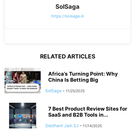
SolSaga
https://solsaga.in
RELATED ARTICLES
Africa’s Turning Point: Why
China Is Betting Big
SolSaga
-
11/25/2025
7 Best Product Review Sites for
SaaS and B2B Tools in...
Siddhant Jain SJ
-
11/14/2025