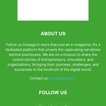
ABOUT US
Follow us Solsaga is more than just an e-magazine; it's a
dedicated platform that unveils the captivating narratives
behind businesses. We are on a mission to share the
untold stories of entrepreneurs, innovators, and
organizations, bringing their journeys, challenges, and
successes to the forefront of the digital world.
Contact us:
info@solsaga.in
FOLLOW US