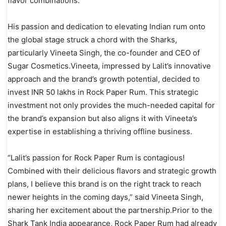
flavor combinations.
His passion and dedication to elevating Indian rum onto
the global stage struck a chord with the Sharks,
particularly Vineeta Singh, the co-founder and CEO of
Sugar Cosmetics.Vineeta, impressed by Lalit’s innovative
approach and the brand’s growth potential, decided to
invest INR 50 lakhs in Rock Paper Rum. This strategic
investment not only provides the much-needed capital for
the brand’s expansion but also aligns it with Vineeta’s
expertise in establishing a thriving offline business.
“Lalit’s passion for Rock Paper Rum is contagious!
Combined with their delicious flavors and strategic growth
plans, I believe this brand is on the right track to reach
newer heights in the coming days,” said Vineeta Singh,
sharing her excitement about the partnership.Prior to the
Shark Tank India appearance, Rock Paper Rum had already