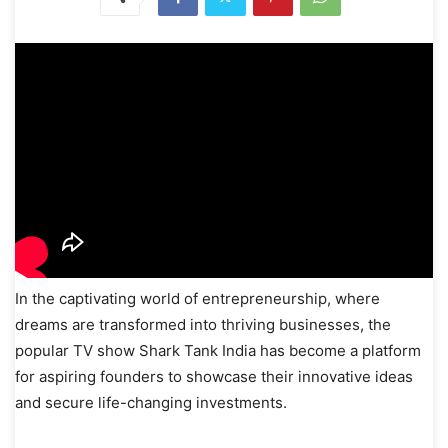
In the captivating world of entrepreneurship, where
dreams are transformed into thriving businesses, the
popular TV show Shark Tank India has become a platform
for aspiring founders to showcase their innovative ideas
and secure life-changing investments.