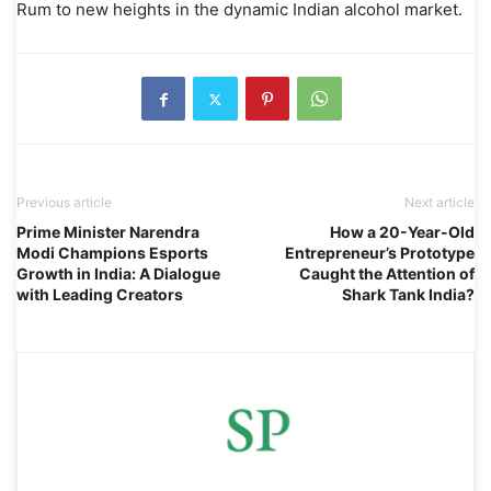
Rum to new heights in the dynamic Indian alcohol market.
Previous article
Next article
Prime Minister Narendra
How a 20-Year-Old
Modi Champions Esports
Entrepreneur’s Prototype
Growth in India: A Dialogue
Caught the Attention of
with Leading Creators
Shark Tank India?