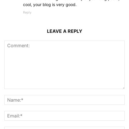
cool, your blog is very good.
Reply
LEAVE A REPLY