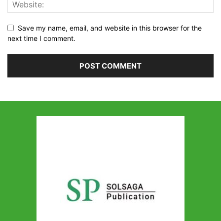
Save my name, email, and website in this browser for the
next time I comment.