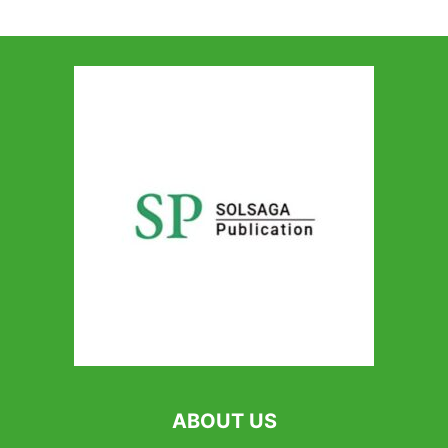
ABOUT US