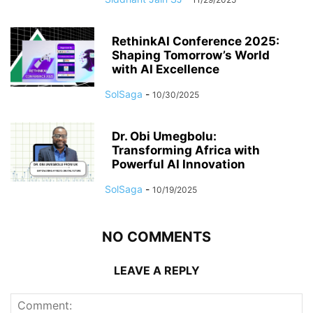
RethinkAI Conference 2025:
Shaping Tomorrow’s World
with AI Excellence
SolSaga
-
10/30/2025
Dr. Obi Umegbolu:
Transforming Africa with
Powerful AI Innovation
SolSaga
-
10/19/2025
NO COMMENTS
LEAVE A REPLY