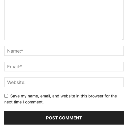
Save my name, email, and website in this browser for the
next time I comment.