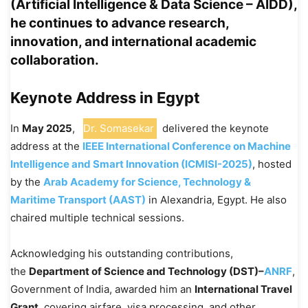
(Artificial Intelligence & Data Science – AIDD),
he continues to advance research,
innovation, and international academic
collaboration.
Keynote Address in Egypt
In
May 2025
,
Dr. Somasekar
delivered the keynote
address at the
IEEE International Conference on Machine
Intelligence and Smart Innovation (ICMISI-2025)
, hosted
by the
Arab Academy for Science, Technology &
Maritime Transport (AAST)
in Alexandria, Egypt. He also
chaired multiple technical sessions.
Acknowledging his outstanding contributions,
the
Department of Science and Technology (DST)–
ANRF
,
Government of India, awarded him an
International Travel
Grant
, covering airfare, visa processing, and other