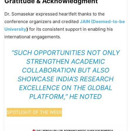
Gratitude & Acknowledgment
Dr. Somasekar expressed heartfelt thanks to the
conference organizers and credited
JAIN (Deemed-to-be
University
)
for its consistent support in enabling his
international engagements.
“SUCH OPPORTUNITIES NOT ONLY
STRENGTHEN ACADEMIC
COLLABORATION BUT ALSO
SHOWCASE INDIA’S RESEARCH
EXCELLENCE ON THE GLOBAL
PLATFORM,” HE NOTED
SPOTLIGHT OF THE WEEK