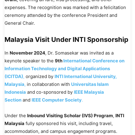
expenses. The recognition was marked with a felicitation
ceremony attended by the conference President and
General Chair.
Malaysia Visit Under INTI Sponsorship
In
November 2024
, Dr. Somasekar was invited as a
keynote speaker to the
9th
International Conference on
Information Technology and Digital Applications
(ICITDA)
,
organized by
INTI International University,
Malaysia
,
in collaboration with
Universitas Islam
Indonesia
and co-sponsored by
IEEE Malaysia
Section
and
IEEE Computer Society
.
Under the
Inbound Visiting Scholar (IVS) Program
,
INTI
Malaysia
fully sponsored his visit, including travel,
accommodation, and campus engagement programs.