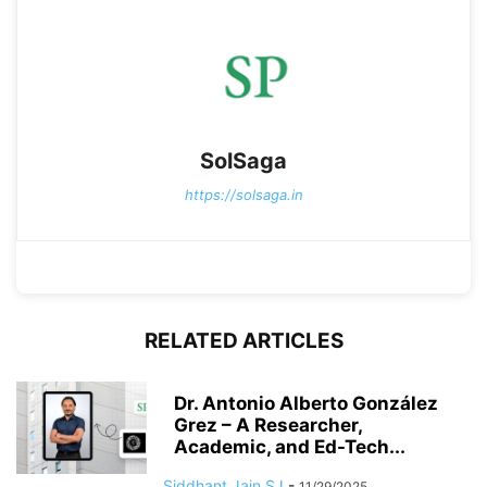
SolSaga
https://solsaga.in
RELATED ARTICLES
Dr. Antonio Alberto González
Grez – A Researcher,
Academic, and Ed-Tech...
Siddhant Jain SJ
-
11/29/2025