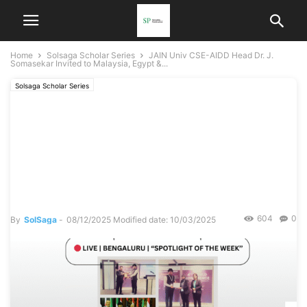
Home
Solsaga Scholar Series
JAIN Univ CSE-AIDD Head Dr. J.
Somasekar Invited to Malaysia, Egypt &...
Solsaga Scholar Series
JAIN Univ CSE-AIDD Head
Dr. J. Somasekar Invited to
Malaysia, Egypt &
Singapore
604
0
By
SolSaga
-
08/12/2025
Modified date: 10/03/2025