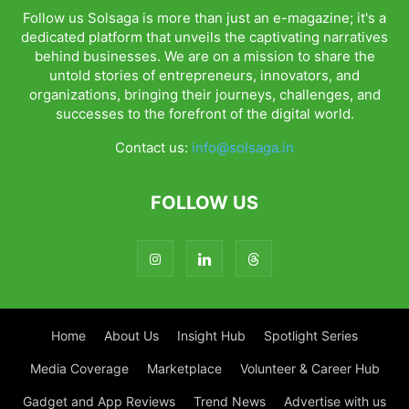
Follow us Solsaga is more than just an e-magazine; it's a
dedicated platform that unveils the captivating narratives
behind businesses. We are on a mission to share the
untold stories of entrepreneurs, innovators, and
organizations, bringing their journeys, challenges, and
successes to the forefront of the digital world.
Contact us:
info@solsaga.in
FOLLOW US
Home
About Us
Insight Hub
Spotlight Series
Media Coverage
Marketplace
Volunteer & Career Hub
Gadget and App Reviews
Trend News
Advertise with us