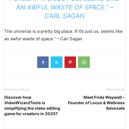
AN AWFUL WASTE OF SPACE.” –
CARL SAGAN
The universe is a pretty big place. If it’s just us, seems like
an awful waste of space.” – Carl Sagan
Previous article
Next article
Discover how
Meet Frida Waywell –
VideoWizardTools is
Founder of Locus & Wellness
simplifying the video editing
Advocate
game for creators in 2025?