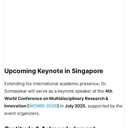
Upcoming Keynote in Singapore
Extending his international academic presence, Dr.
Somasekar will serve as a keynote speaker at the
4th
World Conference on Multidisciplinary Research &
Innovation (
WCMRI-2025
)
in
July 2025
, supported by the
event organizers.