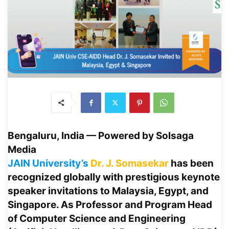
Bengaluru, India — Powered by Solsaga
Media
JAIN University’s
Dr. J. Somasekar
has been
recognized globally with prestigious keynote
speaker invitations to
Malaysia, Egypt, and
Singapore
. As Professor and Program Head
of Computer Science and Engineering