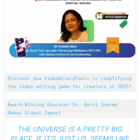
Discover how VideoWizardTools is simplifying 
the video editing game for creators in 2025? 
Award-Winning Educator Dr. Aarti Sharma 
Makes Global Impact
THE UNIVERSE IS A PRETTY BIG
PLACE. IF IT’S JUST US, SEEMS LIKE