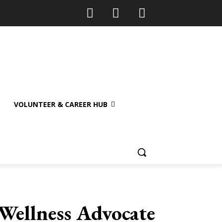
VOLUNTEER & CAREER HUB
Wellness Advocate