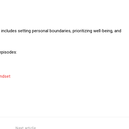
ncludes setting personal boundaries, prioritizing well-being, and
episodes:
indset
Next article