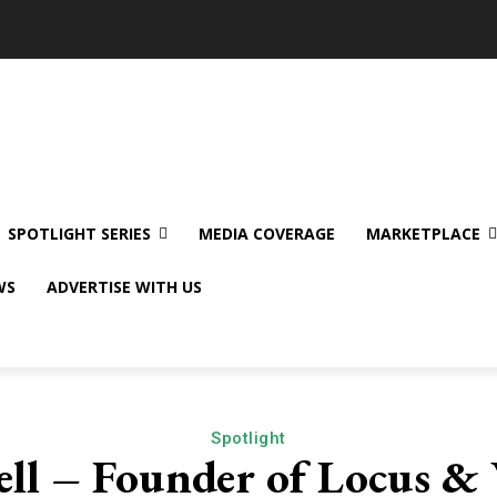
SPOTLIGHT SERIES
MEDIA COVERAGE
MARKETPLACE
WS
ADVERTISE WITH US
Spotlight
ll – Founder of Locus & 