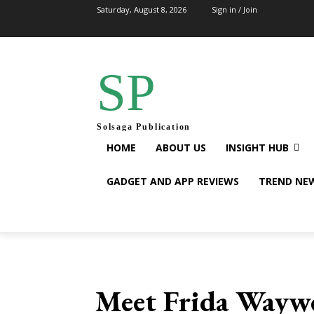
Saturday, August 8, 2026
Sign in / Join
SP
Solsaga Publication
HOME
ABOUT US
INSIGHT HUB
GADGET AND APP REVIEWS
TREND NE
Meet Frida Waywe