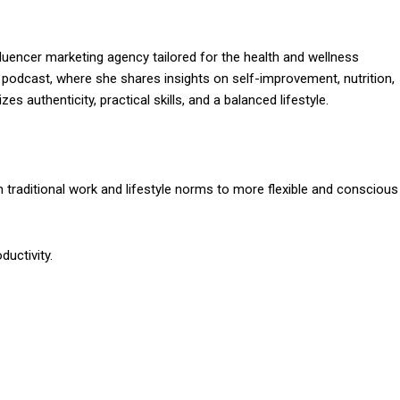
influencer marketing agency tailored for the health and wellness
podcast, where she shares insights on self-improvement, nutrition,
s authenticity, practical skills, and a balanced lifestyle.
om traditional work and lifestyle norms to more flexible and conscious
ductivity.