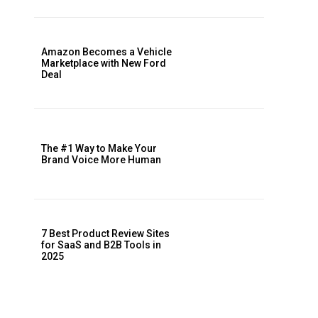
Amazon Becomes a Vehicle
Marketplace with New Ford
Deal
The #1 Way to Make Your
Brand Voice More Human
7 Best Product Review Sites
for SaaS and B2B Tools in
2025