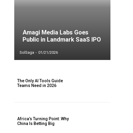
Amagi Media Labs Goes
Public in Landmark SaaS IPO
SolSaga
-
01/21/2026
The Only AI Tools Guide
Teams Need in 2026
Africa’s Turning Point: Why
China Is Betting Big