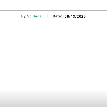
By:
SolSaga
Date:
08/13/2025