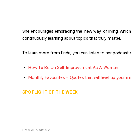
She encourages embracing the ‘new way’ of living, which i
continuously learning about topics that truly matter.
To learn more from Frida, you can listen to her podcast 
How To Be On Self Improvement As A Woman
Monthly Favourites – Quotes that will level up your m
SPOTLIGHT OF THE WEEK
Previous article