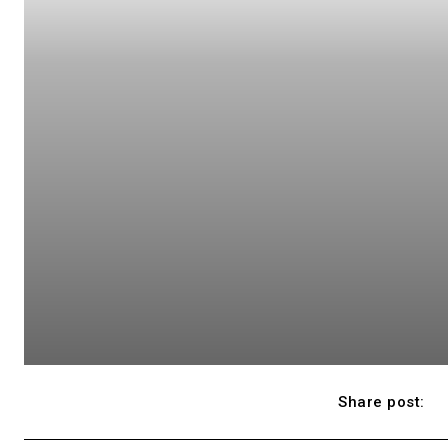
Share post: