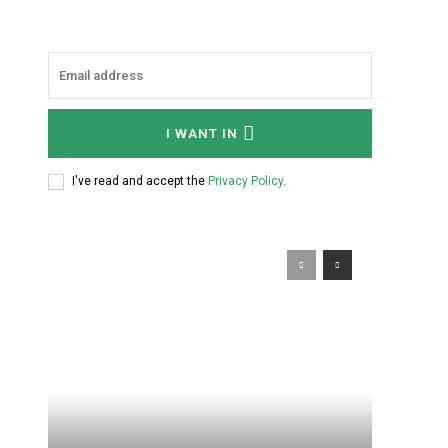
I WANT IN
I've read and accept the
Privacy Policy
.