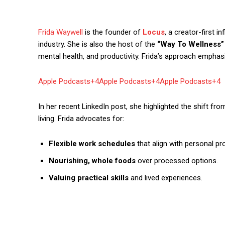
Frida Waywell
is the founder of
Locus
, a creator-first 
industry. She is also the host of the
“Way To Wellness”
mental health, and productivity. Frida’s approach emphasize
Apple Podcasts+4Apple Podcasts+4Apple Podcasts+4
In her recent LinkedIn post, she highlighted the shift fr
living. Frida advocates for:
Flexible work schedules
that align with personal pro
Nourishing, whole foods
over processed options.
Valuing practical skills
and lived experiences.