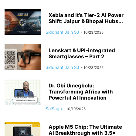
Xebia and it’s Tier-2 AI Power
Shift: Jaipur & Bhopal Hubs...
Siddhant Jain SJ
-
10/23/2025
Lenskart & UPI-integrated
Smartglasses – Part 2
Siddhant Jain SJ
-
10/23/2025
Dr. Obi Umegbolu:
Transforming Africa with
Powerful AI Innovation
SolSaga
-
10/19/2025
Apple M5 Chip: The Ultimate
AI Breakthrough with 3.5×