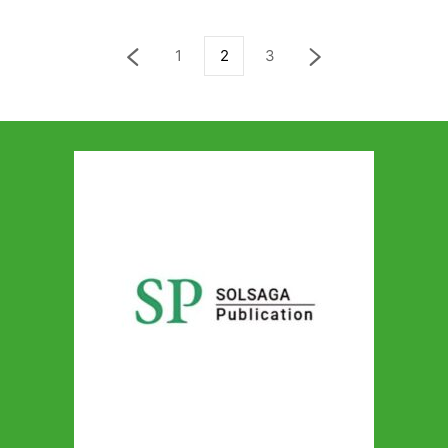
1
2
3