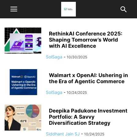
RethinkAI Conference 2025:
Shaping Tomorrow’s World
with AI Excellence
SolSaga
-
10/30/2025
Walmart x OpenAI: Ushering in
the Era of Agentic Commerce
SolSaga
-
10/24/2025
Deepika Padukone Investment
Portfolio: A Savvy
Diversification Strategy
Siddhant Jain SJ
-
10/24/2025