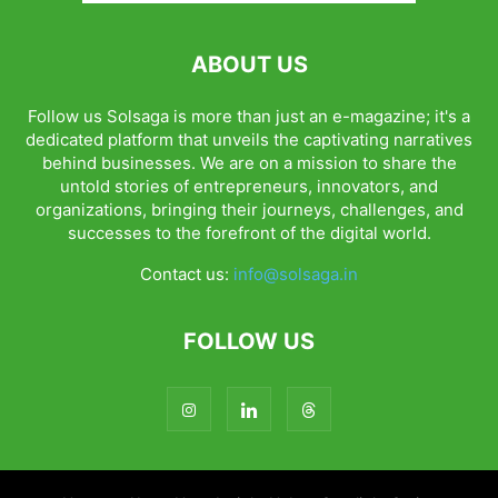
ABOUT US
Follow us Solsaga is more than just an e-magazine; it's a
dedicated platform that unveils the captivating narratives
behind businesses. We are on a mission to share the
untold stories of entrepreneurs, innovators, and
organizations, bringing their journeys, challenges, and
successes to the forefront of the digital world.
Contact us:
info@solsaga.in
FOLLOW US