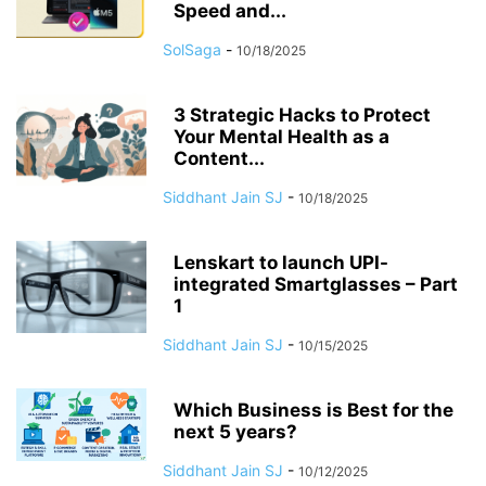
Speed and...
SolSaga
-
10/18/2025
3 Strategic Hacks to Protect
Your Mental Health as a
Content...
Siddhant Jain SJ
-
10/18/2025
Lenskart to launch UPI-
integrated Smartglasses – Part
1
Siddhant Jain SJ
-
10/15/2025
Which Business is Best for the
next 5 years?
Siddhant Jain SJ
-
10/12/2025