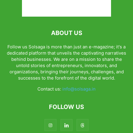
ABOUT US
Follow us Solsaga is more than just an e-magazine; it's a
dedicated platform that unveils the captivating narratives
behind businesses. We are on a mission to share the
untold stories of entrepreneurs, innovators, and
organizations, bringing their journeys, challenges, and
successes to the forefront of the digital world.
Contact us:
info@solsaga.in
FOLLOW US