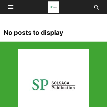
No posts to display